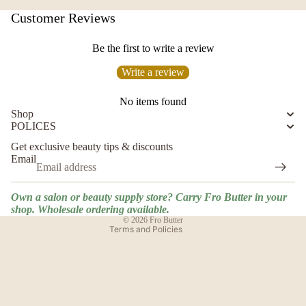
Customer Reviews
Be the first to write a review
Write a review
No items found
Shop
POLICES
Privacy policy
Get exclusive beauty tips & discounts
Shipping policy
Email
Terms of service
Contact information
Own a salon or beauty supply store? Carry Fro Butter in your
Refund policy
shop. Wholesale ordering available.
© 2026
Fro Butter
Terms and Policies