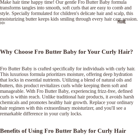
Make hair time happy time! Our gentle Fro Butter Baby formula
transforms tangles into smooth, soft curls that are easy to comb and
style. Specially formulated for children's delicate hair and scalp, this
moisturizing butter keeps kids smiling through every hair care session.
MORE
OPEN
OPEN
OPEN
OPEN
OPEN
IMAGE
IMAGE
IMAGE
IMAGE
IMAGE
IN
IN
IN
IN
IN
FULL
FULL
FULL
FULL
FULL
Why Choose Fro Butter Baby for Your Curly Hair?
SCREEN
SCREEN
SCREEN
SCREEN
SCREEN
Fro Butter Baby is crafted specifically for individuals with curly hair.
This luxurious formula prioritizes moisture, offering deep hydration
that locks in essential nutrients. Utilizing a blend of natural oils and
butters, this product revitalizes curls while keeping them soft and
manageable. With Fro Butter Baby, experiencing frizz-free, defined
curls is within reach. Unlike traditional hair products, it avoids harsh
chemicals and promotes healthy hair growth. Replace your ordinary
hair regimen with this extraordinary moisturizer, and you'll see a
remarkable difference in your curly locks.
Benefits of Using Fro Butter Baby for Curly Hair