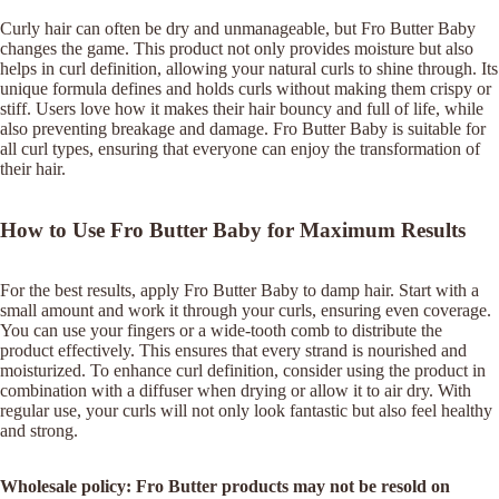
Curly hair can often be dry and unmanageable, but Fro Butter Baby
changes the game. This product not only provides moisture but also
helps in curl definition, allowing your natural curls to shine through. Its
unique formula defines and holds curls without making them crispy or
stiff. Users love how it makes their hair bouncy and full of life, while
also preventing breakage and damage. Fro Butter Baby is suitable for
all curl types, ensuring that everyone can enjoy the transformation of
their hair.
How to Use Fro Butter Baby for Maximum Results
For the best results, apply Fro Butter Baby to damp hair. Start with a
small amount and work it through your curls, ensuring even coverage.
You can use your fingers or a wide-tooth comb to distribute the
product effectively. This ensures that every strand is nourished and
moisturized. To enhance curl definition, consider using the product in
combination with a diffuser when drying or allow it to air dry. With
regular use, your curls will not only look fantastic but also feel healthy
and strong.
Wholesale policy: Fro Butter products may not be resold on