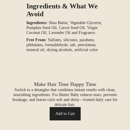
Ingredients & What We
Avoid
Ingredients:
Shea Butter, Vegetable Glycerin,
Pumpkin Seed Oil, Carrot Seed Oil, Virgin
Coconut Oil, Lavender Oil and Fragrance.
Free From:
Sulfates, silicones, parabens,
phthalates, formaldehyde, salt, petrolatum,
mineral oil, drying alcohols, artificial color.
Make Hair Time Happy Time
Switch to a detangler that combines instant results with clean,
nourishing ingredients. Fro Butter Baby reduces tears, prevents
breakage, and leaves curls soft and shiny—trusted daily care for
delicate hair.
Add to Cart