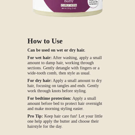
How to Use
Can be used on wet or dry hair.
For wet hair:
After washing, apply a small
amount to damp hair, working through
sections. Gently detangle with fingers or a
wide-tooth comb, then style as usual.
For dry hair:
Apply a small amount to dry
hair, focusing on tangles and ends. Gently
work through knots before styling.
For bedtime protection:
Apply a small
amount before bed to protect hair overnight
and make morning styling easier.
Pro Tip:
Keep hair care fun! Let your little
one help apply the butter and choose their
hairstyle for the day.