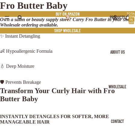
Fro Butter Baby
BUY ON AMAZON
TOTA
PRODUCTS
ITEM
Own a salon or beauty supply store? Carry Fro Butter in your shop.
IN
CART
Wholesale ordering available.
0
SHOP WHOLESALE
✨ Instant Detangling
👶 Hypoallergenic Formula
ABOUT US
💧 Deep Moisture
🛡️ Prevents Breakage
WHOLESALE
Transform Your Curly Hair with Fro
Butter Baby
INSTANTLY DETANGLES FOR SOFTER, MORE
CONTACT
MANAGEABLE HAIR