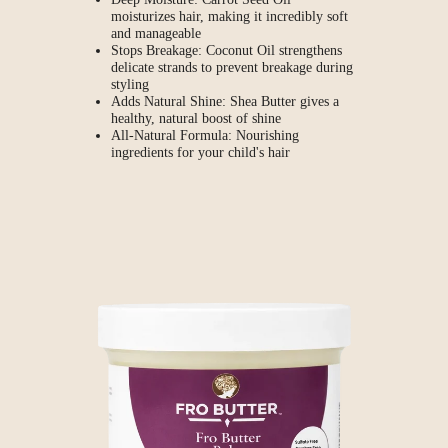
moisturizes hair, making it incredibly soft
and manageable
Stops Breakage: Coconut Oil strengthens
delicate strands to prevent breakage during
styling
Adds Natural Shine: Shea Butter gives a
healthy, natural boost of shine
All-Natural Formula: Nourishing
ingredients for your child's hair