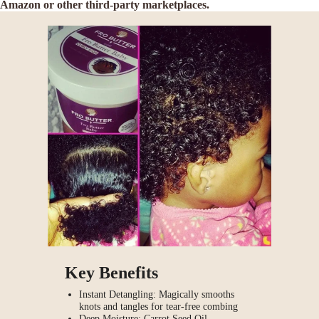
Amazon or other third-party marketplaces.
Key Benefits
Instant Detangling: Magically smooths
knots and tangles for tear-free combing
Deep Moisture: Carrot Seed Oil